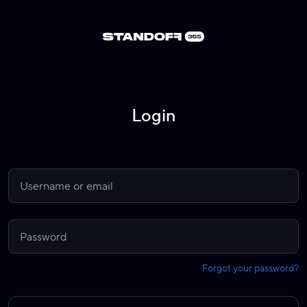
Login
Forgot your password?