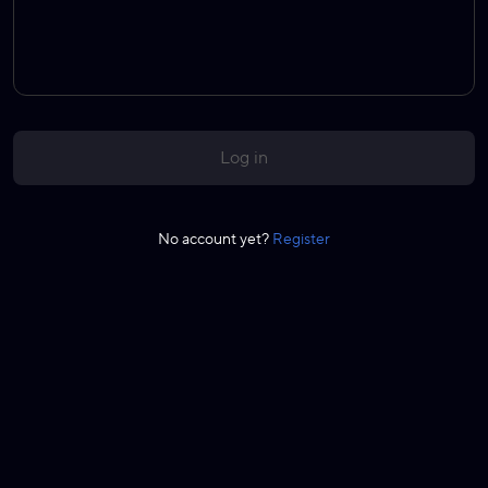
Log in
No account yet?
Register